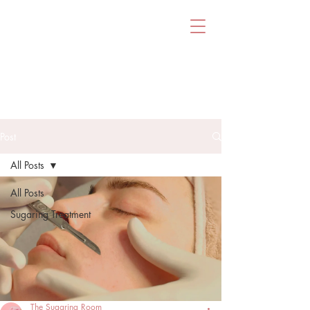
Post
All Posts
All Posts
Sugaring Treatment
The Sugaring Room