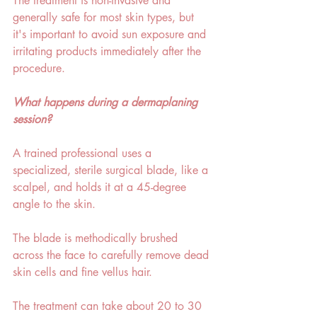
The treatment is non-invasive and 
generally safe for most skin types, but 
it's important to avoid sun exposure and 
irritating products immediately after the 
procedure.  
What happens during a dermaplaning 
session? 
A trained professional uses a 
specialized, sterile surgical blade, like a 
scalpel, and holds it at a 45-degree 
angle to the skin. 
The blade is methodically brushed 
across the face to carefully remove dead 
skin cells and fine vellus hair. 
The treatment can take about 20 to 30 