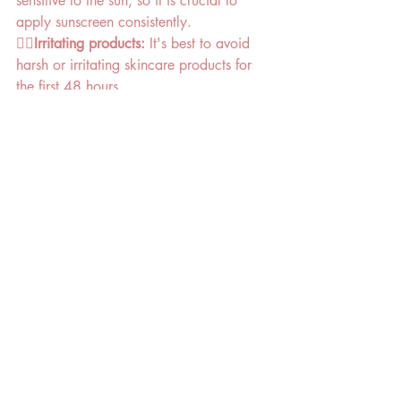
sensitive to the sun, so it is crucial to 
apply sunscreen consistently. 
👉🏻Irritating products:
 It's best to avoid 
harsh or irritating skincare products for 
the first 48 hours. 
👉🏻Maintenance
: Depending on your 
skin, a professional treatment every two 
to four weeks is often recommended to 
maintain the results.
By Sam 
8+ years advanced beauty therapist
The Sugaring Room