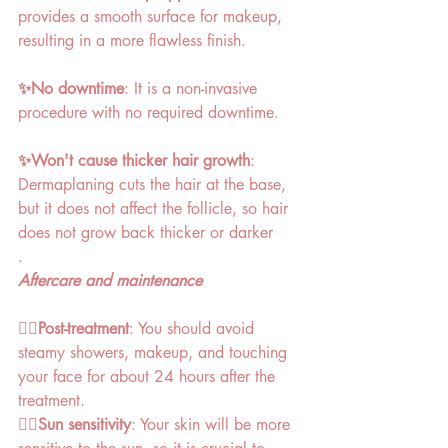
provides a smooth surface for makeup, 
resulting in a more flawless finish. 
✨No downtime
: It is a non-invasive 
procedure with no required downtime. 
✨Won't cause thicker hair growth
: 
Dermaplaning cuts the hair at the base, 
but it does not affect the follicle, so hair 
does not grow back thicker or darker
. 
Aftercare and maintenance
👉🏻Post-treatment
: You should avoid 
steamy showers, makeup, and touching 
your face for about 24 hours after the 
treatment. 
👉🏻Sun sensitivity
: Your skin will be more 