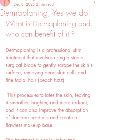
Dec 8, 2025
2 min read
Dermaplaning, Yes we do!
What is Dermaplaning and 
who can benefit of it ?
Dermaplaning is a professional skin 
treatment that involves using a sterile 
surgical blade to gently scrape the skin's 
surface, removing dead skin cells and 
fine facial hair (peach fuzz).
 This process exfoliates the skin, leaving 
it smoother, brighter, and more radiant, 
and it can also improve the absorption 
of skincare products and create a 
flawless makeup base. 