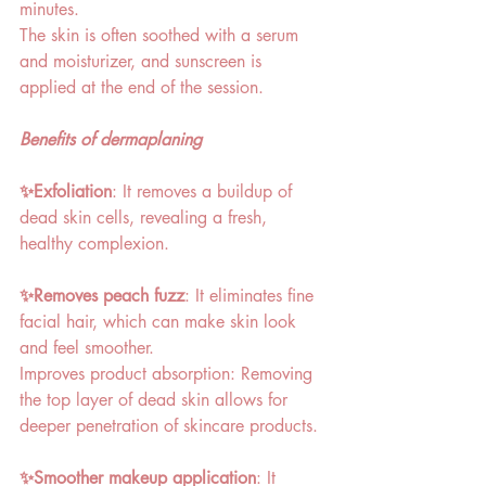
minutes. 
The skin is often soothed with a serum 
and moisturizer, and sunscreen is 
applied at the end of the session. 
Benefits of dermaplaning 
✨Exfoliation
: It removes a buildup of 
dead skin cells, revealing a fresh, 
healthy complexion. 
✨Removes peach fuzz
: It eliminates fine 
facial hair, which can make skin look 
and feel smoother. 
Improves product absorption: Removing 
the top layer of dead skin allows for 
deeper penetration of skincare products. 
✨Smoother makeup application
: It 