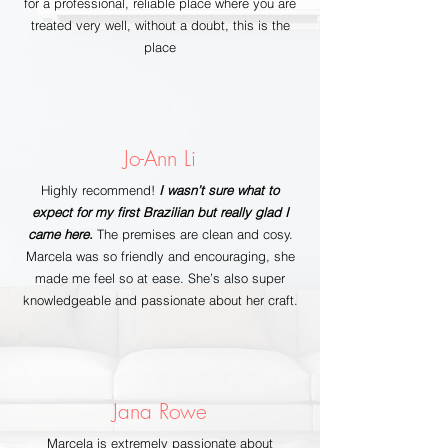
for a professional, reliable place where you are
treated very well, without a doubt, this is the
place
Jo-Ann Li
Highly recommend!
I wasn’t sure what to
expect for my first Brazilian but really glad I
came here.
The premises are clean and cosy.
Marcela was so friendly and encouraging, she
made me feel so at ease. She’s also super
knowledgeable and passionate about her craft.
Jana Rowe
Marcela is extremely passionate about