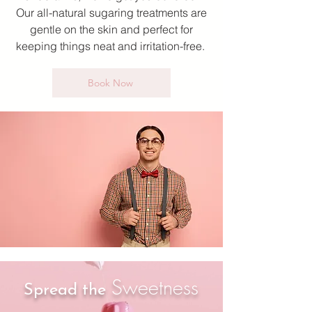
Our all-natural sugaring treatments are
gentle on the skin and perfect for
keeping things neat and irritation-free.
Book Now
Sweetness
Spread
the