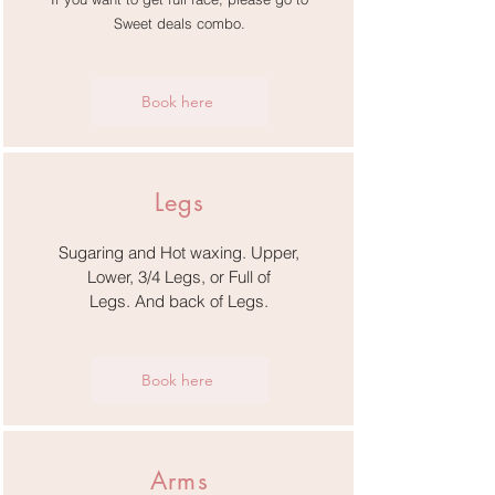
Sweet deals combo.
Book here
Legs
Sugaring and Hot waxing. Upper,
Lower, 3/4 Legs,
or Full of
Legs.
And back of Legs.
Book here
Arms