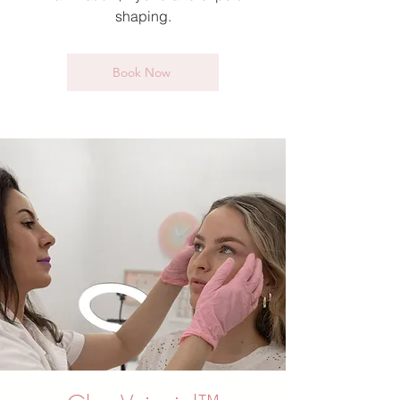
shaping.
Book Now