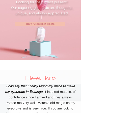
Looking for the perfect present?
Our sugaring gift cards are thoughtful,
unique, and always appreciated.
BUY VOCHER HERE
Nieves Fiorito
I can say that I finally found my place to make
my eyebrows in Tauranga,
it inspired me a lot of
confidence since I arrived and they always
treated me very well, Marcela did magic on my
eyebrows and is very nice. If you are looking