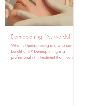
Dermaplaning, Yes we do!
What is Dermaplaning and who can
benefit of it ? Dermaplaning is a
professional skin treatment that involves
using a sterile surgical blade to gently
scrape the skin's surface, removing dead
skin cells and fine facial hair (peach
fuzz). This process exfoliates the skin,
leaving it smoother, brighter, and more
radiant, and it can also improve the
absorption of skincare products and
create a flawless makeup base. The