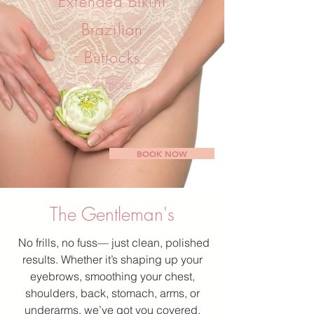
Extended Bikini
Brazilian
Buttocks
+ more
BOOK NOW
The Gentleman's
No frills, no fuss— just clean, polished
results. Whether it’s shaping up your
eyebrows, smoothing your chest,
shoulders, back, stomach, arms, or
underarms, we’ve got you covered.