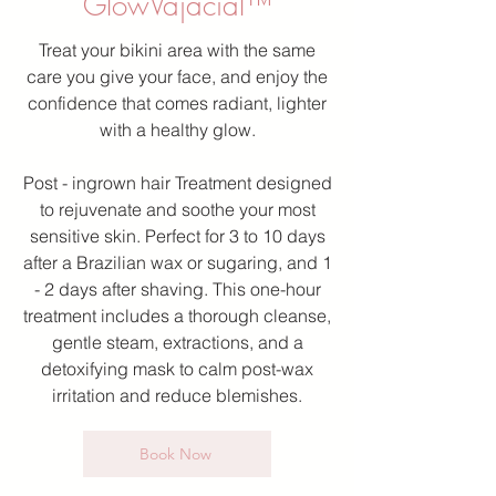
GlowVajacial™
Treat your bikini area with the same
care you give your face, and enjoy the
confidence that comes radiant, lighter
with a healthy glow.
Post - ingrown hair Treatment designed
to rejuvenate and soothe your most
sensitive skin. Perfect for 3 to 10 days
after a Brazilian wax or sugaring, and 1
- 2 days after shaving. This one-hour
treatment includes a thorough cleanse,
gentle steam, extractions, and a
detoxifying mask to calm post-wax
irritation and reduce blemishes.
Book Now