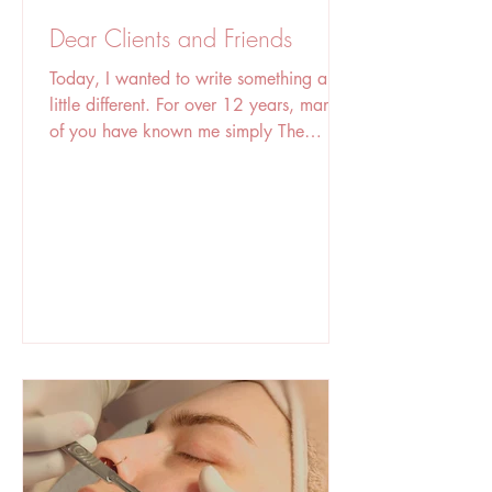
Dear Clients and Friends
Today, I wanted to write something a
little different. For over 12 years, many
of you have known me simply The
founder of The Sugaring Room.” But
behind the business is just a woman with
a dream, who has worked incredibly
hard, made mistakes, learned countless
lessons, and never stopped trying to
become better. Many of you know parts
of my story, but not all of it. Beauty
therapy has been part of my life for
more than 20 years. I grew up in Brazil
surrounded by this industry