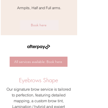
Armpits, Half and Full arms.
Book here
All services available: Book here
Eyebrows Shape
Our signature brow service is tailored
to perfection, featuring detailed
mapping, a custom brow tint,
Lamination / hybrid and expert