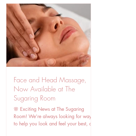
treatment is non-invasive and generally
safe for most skin t
Face and Head Massage,
Now Available at The
Sugaring Room
🌸 Exciting News at The Sugaring
Room! We’re always looking for ways
to help you look and feel your best, and
today we’re thrilled to...