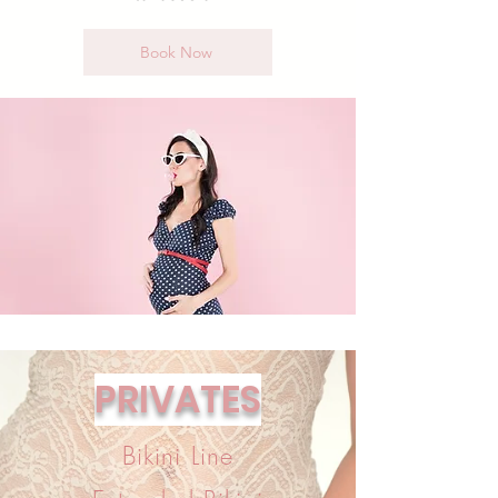
Book Now
PRIVATES
Bikini Line