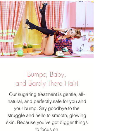
Bumps, Baby,
and Barely There Hair!
Our sugaring treatment is gentle, all-
natural, and perfectly safe for you and
your bump. Say goodbye to the
struggle and hello to smooth, glowing
skin. Because you’ve got bigger things
to focus on