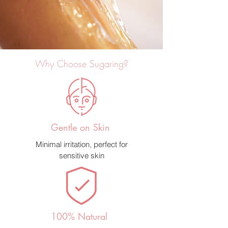
Why Choose Sugaring?
Gentle on Skin
Minimal irritation, perfect for
sensitive skin
100% Natural