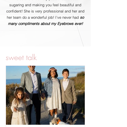
sugaring and making you feel beautiful and
confident! She is very professional and her and
her team do a wonderful job! I’ve never had
so
many compliments about my Eyebrows ever!
sweet talk