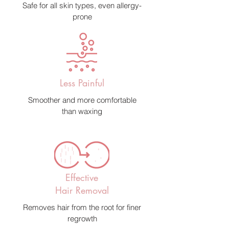
Safe for all skin types, even allergy-
prone
Less Painful
Smoother and more comfortable
than waxing
Effective
Hair Removal
Removes hair from the root for finer
regrowth