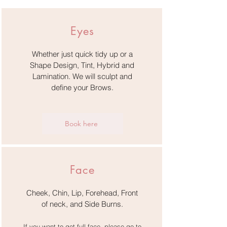
Eyes
Whether just quick tidy up or a
Shape Design, Tint, Hybrid and
Lamination. We will sculpt and
define your Brows.
Book here
Face
Cheek, Chin, Lip, Forehead, Front
of neck,
and Side Burns.
If you want to get full face, please go to