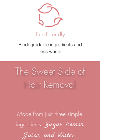
Eco-Friendly
Biodegradable ingredients and
less waste
The Sweet Side of
Hair Removal
Made from just three simple
Sugar, Lemon
ingredients:
.
Juice, and Water