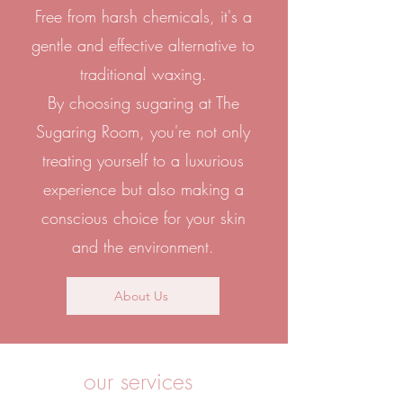
Free from harsh chemicals, it's a
gentle and effective alternative to
traditional waxing.
By choosing sugaring at The
Sugaring Room, you're not only
treating yourself to a luxurious
experience but also making a
conscious choice for your skin
and the environment.
About Us
our services